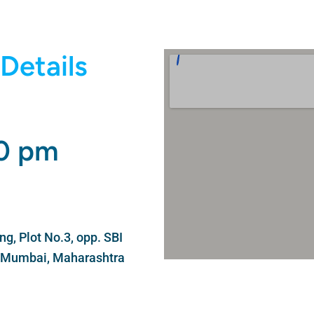
Details
00 pm
g, Plot No.3, opp. SBI
i Mumbai, Maharashtra