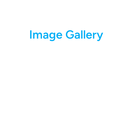
Image Gallery