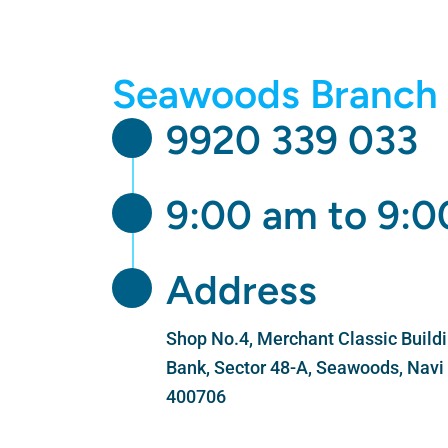
Skip
to
content
Seawoods Branch 
9920 339 033
9:00 am to 9:
Address
Shop No.4, Merchant Classic Buildin
Bank, Sector 48-A, Seawoods, Nav
400706